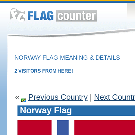
NORWAY FLAG MEANING & DETAILS
2 VISITORS FROM HERE!
«
Previous Country
|
Next Count
Norway Flag