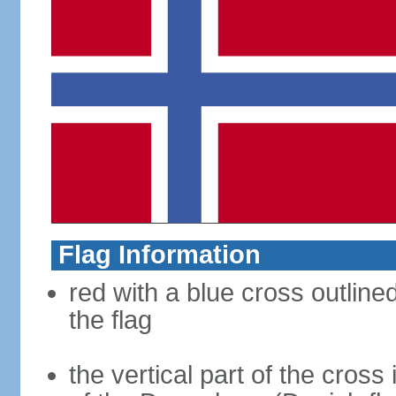
Flag Information
red with a blue cross outline
the flag
the vertical part of the cross 