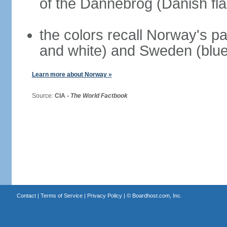
of the Dannebrog (Danish fla
the colors recall Norway's pa
and white) and Sweden (blue
Learn more about Norway »
Source:
CIA -
The World Factbook
Contact
|
Terms of Service
|
Privacy Policy
| ©
Boardhost.com, Inc.