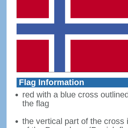
Flag Information
red with a blue cross outline
the flag
the vertical part of the cross 