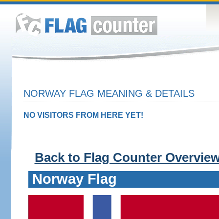
NORWAY FLAG MEANING & DETAILS
NO VISITORS FROM HERE YET!
Back to Flag Counter Overvie
Norway Flag