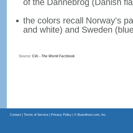
of the Dannebrog (Danish fla
the colors recall Norway's pa
and white) and Sweden (blue
Source:
CIA -
The World Factbook
Contact
|
Terms of Service
|
Privacy Policy
| ©
Boardhost.com, Inc.