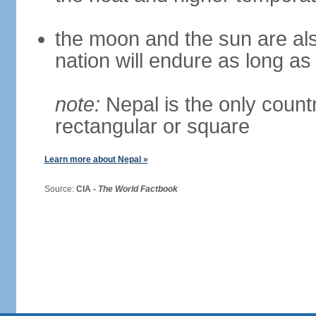
the moon and the sun are als
nation will endure as long a
note:
Nepal is the only countr
rectangular or square
Learn more about Nepal »
Source:
CIA -
The World Factbook