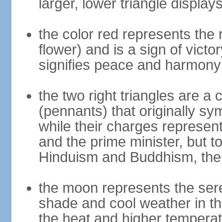
larger, lower triangle displa
the color red represents the
flower) and is a sign of victo
signifies peace and harmony
the two right triangles are a
(pennants) that originally s
while their charges represent
and the prime minister, but 
Hinduism and Buddhism, the 
the moon represents the sere
shade and cool weather in th
the heat and higher temperat