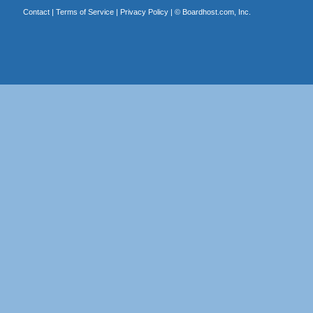
Contact
|
Terms of Service
|
Privacy Policy
| ©
Boardhost.com, Inc.