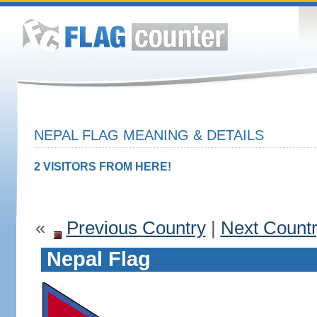
NEPAL FLAG MEANING & DETAILS
2 VISITORS FROM HERE!
«
Previous Country
|
Next Count
Nepal Flag