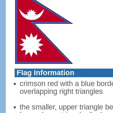
Flag Information
crimson red with a blue bord
overlapping right triangles
the smaller, upper triangle b