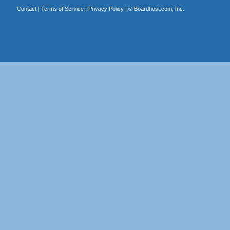
Contact
|
Terms of Service
|
Privacy Policy
| ©
Boardhost.com, Inc.