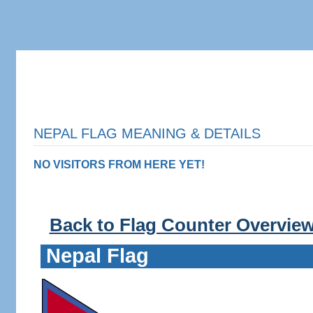
NEPAL FLAG MEANING & DETAILS
NO VISITORS FROM HERE YET!
Back to Flag Counter Overvie
Nepal Flag