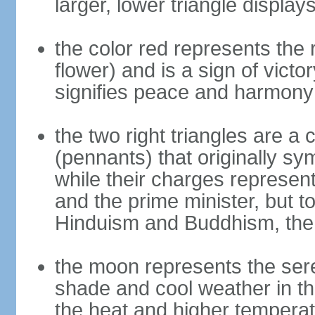
larger, lower triangle displa
the color red represents the
flower) and is a sign of victo
signifies peace and harmony
the two right triangles are a
(pennants) that originally s
while their charges represent
and the prime minister, but 
Hinduism and Buddhism, the 
the moon represents the sere
shade and cool weather in th
the heat and higher temperat