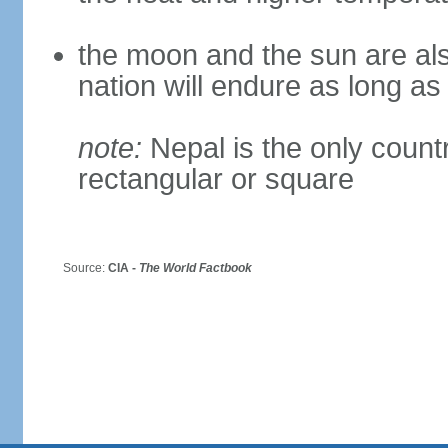
the moon and the sun are als
nation will endure as long a
note:
Nepal is the only countr
rectangular or square
Source:
CIA -
The World Factbook