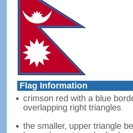
Flag Information
crimson red with a blue bord
overlapping right triangles
the smaller, upper triangle b