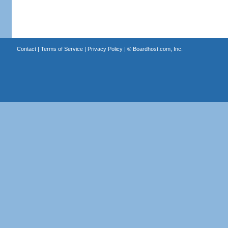
Contact
|
Terms of Service
|
Privacy Policy
| ©
Boardhost.com, Inc.