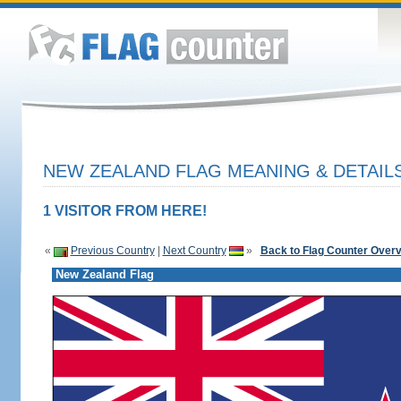
NEW ZEALAND FLAG MEANING & DETAIL
1 VISITOR FROM HERE!
«
Previous Country
|
Next Country
»
Back to Flag Counter Over
New Zealand Flag