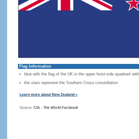
Flag Information
blue with the flag of the UK in the upper hoist-side quadrant with
the stars represent the Southern Cross constellation
Learn more about New Zealand »
Source:
CIA -
The World Factbook