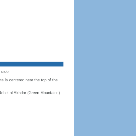
 side
e is centered near the top of the
 Jebel al Akhdar (Green Mountains)