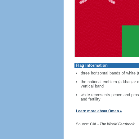
Flag Information
three horizontal bands of white (
the national emblem (a khanjar d
vertical band
white represents peace and prosp
and fertility
Learn more about Oman »
Source:
CIA -
The World Factbook