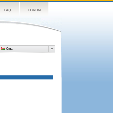
FAQ
FORUM
Oman