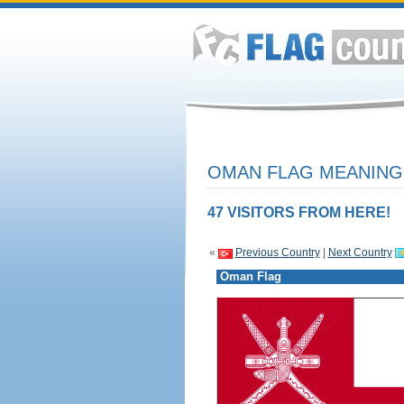
OMAN FLAG MEANING 
47 VISITORS FROM HERE!
«
Previous Country
|
Next Country
Oman Flag