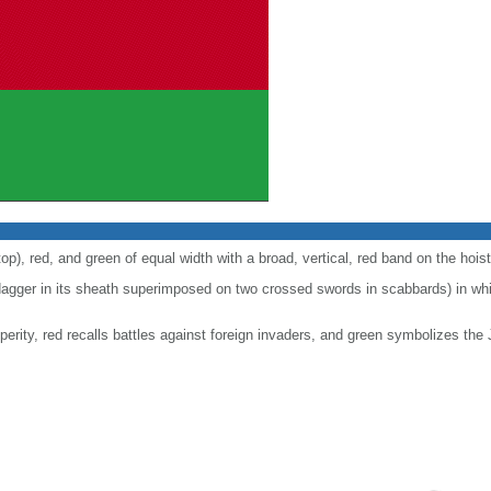
top), red, and green of equal width with a broad, vertical, red band on the hoist
agger in its sheath superimposed on two crossed swords in scabbards) in whit
erity, red recalls battles against foreign invaders, and green symbolizes the