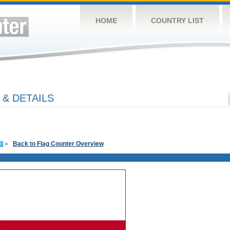
HOME
COUNTRY LIST
& DETAILS
»
Back to Flag Counter Overview