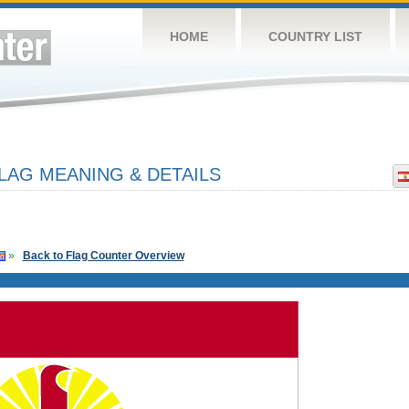
HOME
COUNTRY LIST
LAG MEANING & DETAILS
»
Back to Flag Counter Overview