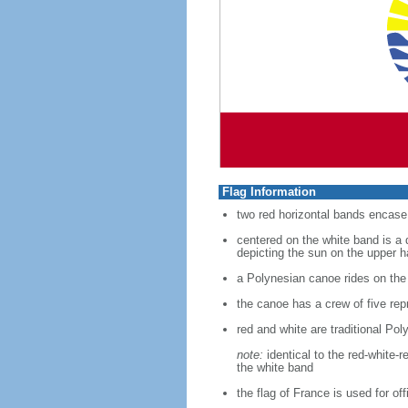
Flag Information
two red horizontal bands encase 
centered on the white band is a 
depicting the sun on the upper h
a Polynesian canoe rides on the
the canoe has a crew of five rep
red and white are traditional Pol
note:
identical to the red-white-
the white band
the flag of France is used for of