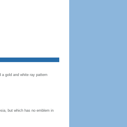
d a gold and white ray pattern
nesia, but which has no emblem in