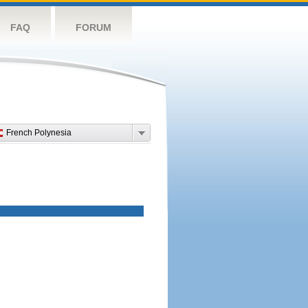
FAQ
FORUM
French Polynesia