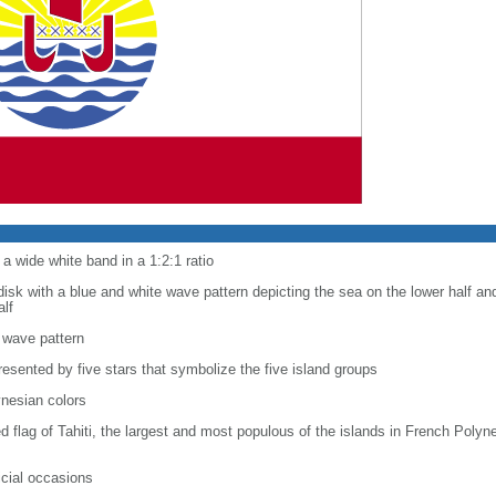
a wide white band in a 1:2:1 ratio
disk with a blue and white wave pattern depicting the sea on the lower half an
alf
 wave pattern
resented by five stars that symbolize the five island groups
ynesian colors
red flag of Tahiti, the largest and most populous of the islands in French Poly
ficial occasions