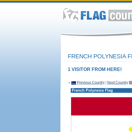
FRENCH POLYNESIA F
1 VISITOR FROM HERE!
«
Previous Country
|
Next Country
French Polynesia Flag