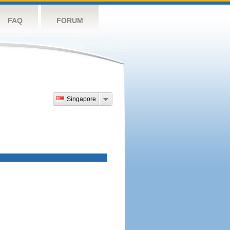
FAQ
FORUM
Singapore