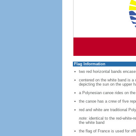
Flag Information
two red horizontal bands encase 
centered on the white band is a 
depicting the sun on the upper h
a Polynesian canoe rides on the
the canoe has a crew of five rep
red and white are traditional Pol
note:
identical to the red-white-
the white band
the flag of France is used for of