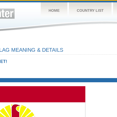
HOME
COUNTRY LIST
LAG MEANING & DETAILS
ET!