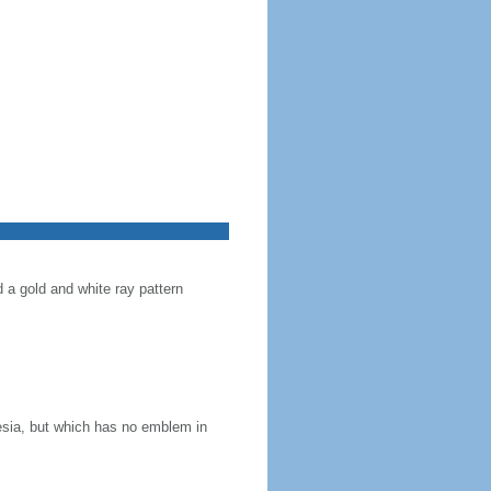
d a gold and white ray pattern
nesia, but which has no emblem in