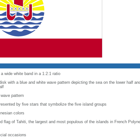
a wide white band in a 1:2:1 ratio
disk with a blue and white wave pattern depicting the sea on the lower half an
alf
 wave pattern
resented by five stars that symbolize the five island groups
ynesian colors
red flag of Tahiti, the largest and most populous of the islands in French Poly
ficial occasions