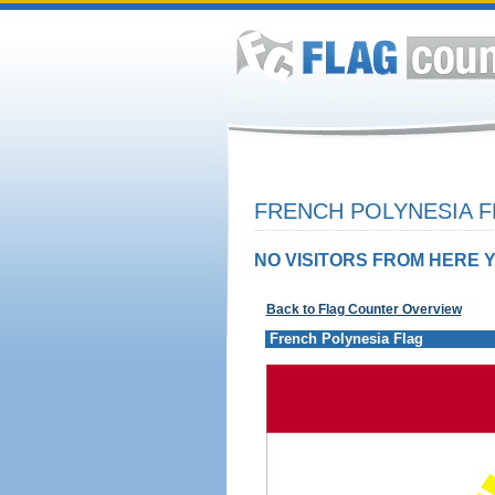
FRENCH POLYNESIA F
NO VISITORS FROM HERE Y
Back to Flag Counter Overview
French Polynesia Flag