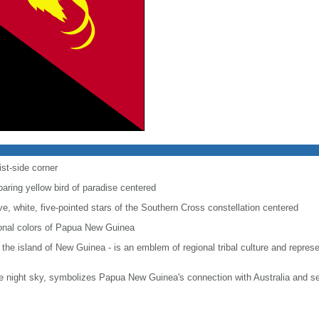
ist-side corner
soaring yellow bird of paradise centered
five, white, five-pointed stars of the Southern Cross constellation centered
tional colors of Papua New Guinea
o the island of New Guinea - is an emblem of regional tribal culture and rep
he night sky, symbolizes Papua New Guinea's connection with Australia and se