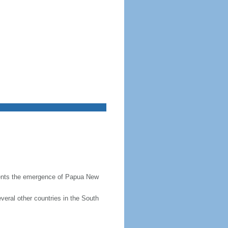
resents the emergence of Papua New
veral other countries in the South