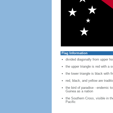
Flag Information
divided diagonally from upper ho
the upper triangle is red with a 
the lower triangle is black with 
red, black, and yellow are tradi
the bird of paradise - endemic t
Guinea as a nation
the Southern Cross, visible in t
Pacific