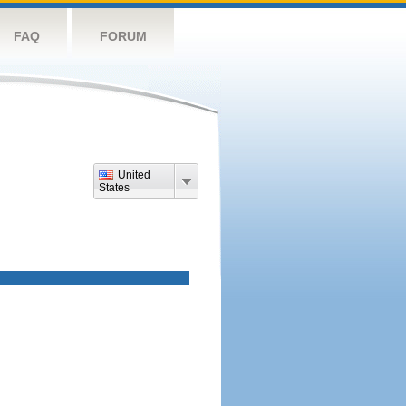
FAQ
FORUM
United
States