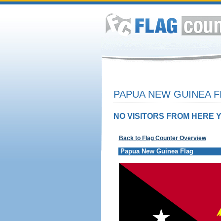
PAPUA NEW GUINEA F
NO VISITORS FROM HERE Y
Back to Flag Counter Overview
Papua New Guinea Flag