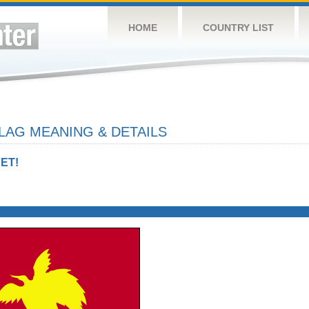
HOME
COUNTRY LIST
LAG MEANING & DETAILS
ET!