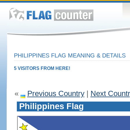
PHILIPPINES FLAG MEANING & DETAILS
5 VISITORS FROM HERE!
«
Previous Country
|
Next Count
Philippines Flag