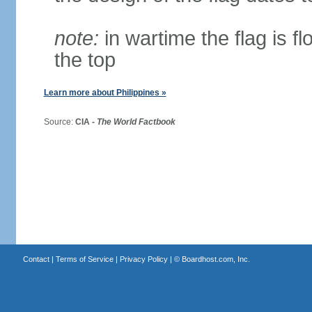
note:
in wartime the flag is f
the top
Learn more about Philippines »
Source:
CIA -
The World Factbook
Contact
|
Terms of Service
|
Privacy Policy
| ©
Boardhost.com, Inc.