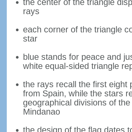
the center of the triangle dis
rays
each corner of the triangle co
star
blue stands for peace and ju
white equal-sided triangle re
the rays recall the first eig
from Spain, while the stars r
geographical divisions of th
Mindanao
the design of the flag dates 