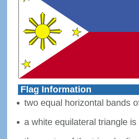
Flag Information
two equal horizontal bands of
a white equilateral triangle i