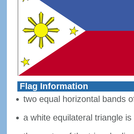
Flag Information
two equal horizontal bands of
a white equilateral triangle i