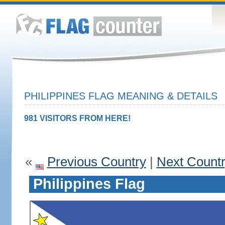
PHILIPPINES FLAG MEANING & DETAILS
981 VISITORS FROM HERE!
«
Previous Country
|
Next Count
Philippines Flag