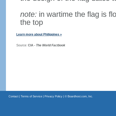
note:
in wartime the flag is f
the top
Learn more about Philippines »
Source:
CIA -
The World Factbook
Contact
|
Terms of Service
|
Privacy Policy
| ©
Boardhost.com, Inc.