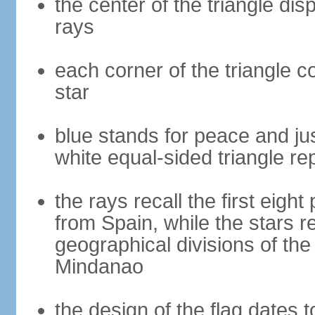
the center of the triangle dis
rays
each corner of the triangle co
star
blue stands for peace and ju
white equal-sided triangle re
the rays recall the first eig
from Spain, while the stars r
geographical divisions of th
Mindanao
the design of the flag dates 