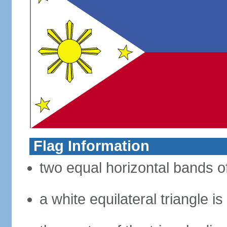
Flag Information
two equal horizontal bands of
a white equilateral triangle i