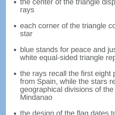
the center of the triangle dis
rays
each corner of the triangle co
star
blue stands for peace and ju
white equal-sided triangle re
the rays recall the first eig
from Spain, while the stars r
geographical divisions of th
Mindanao
the design of the flag dates 