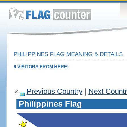
PHILIPPINES FLAG MEANING & DETAILS
6 VISITORS FROM HERE!
«
Previous Country
|
Next Count
Philippines Flag