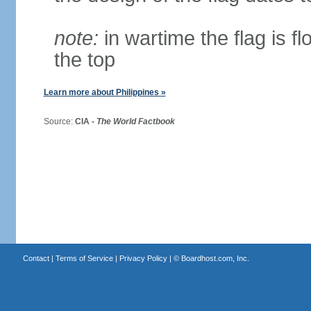
note:
in wartime the flag is f
the top
Learn more about Philippines »
Source:
CIA -
The World Factbook
Contact
|
Terms of Service
|
Privacy Policy
| ©
Boardhost.com, Inc.