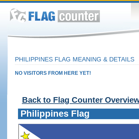
PHILIPPINES FLAG MEANING & DETAILS
NO VISITORS FROM HERE YET!
Back to Flag Counter Overvie
Philippines Flag