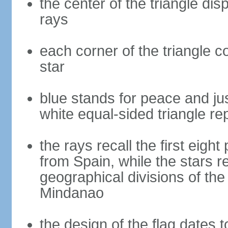
the center of the triangle dis
rays
each corner of the triangle co
star
blue stands for peace and ju
white equal-sided triangle re
the rays recall the first eig
from Spain, while the stars r
geographical divisions of th
Mindanao
the design of the flag dates 