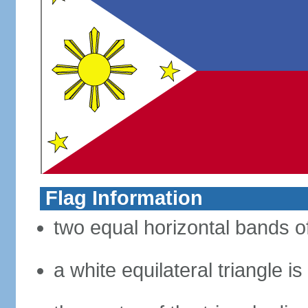
Flag Information
two equal horizontal bands of
a white equilateral triangle i