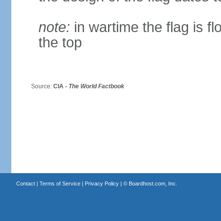
note:
in wartime the flag is f
the top
Source:
CIA -
The World Factbook
Contact
|
Terms of Service
|
Privacy Policy
| ©
Boardhost.com, Inc.