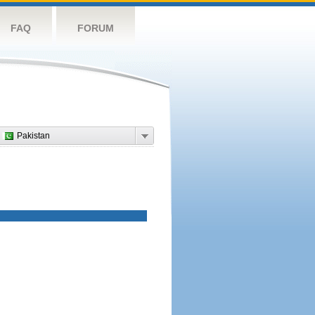
FAQ
FORUM
Pakistan