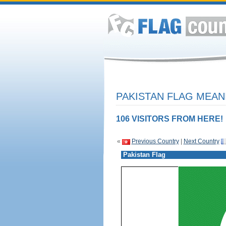
PAKISTAN FLAG MEAN
106 VISITORS FROM HERE!
«
Previous Country
|
Next Country
Pakistan Flag