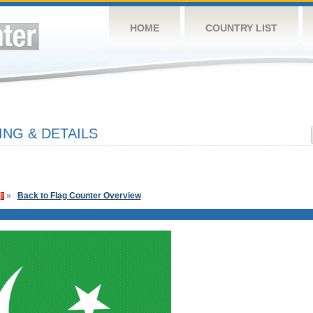
HOME
COUNTRY LIST
ING & DETAILS
»
Back to Flag Counter Overview