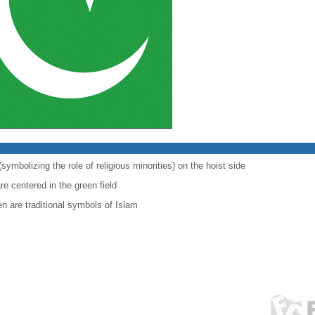
symbolizing the role of religious minorities) on the hoist side
re centered in the green field
en are traditional symbols of Islam