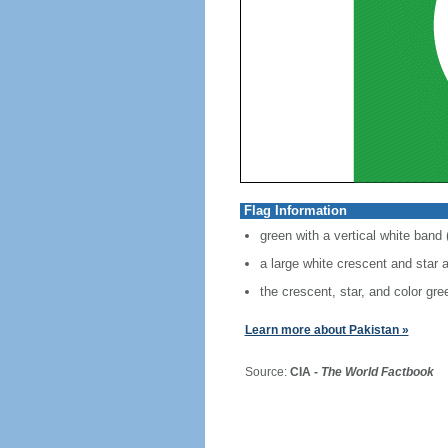
Flag Information
green with a vertical white band (
a large white crescent and star a
the crescent, star, and color gre
Learn more about Pakistan »
Source:
CIA -
The World Factbook