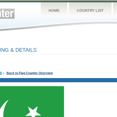
HOME
COUNTRY LIST
ING & DETAILS
»
Back to Flag Counter Overview