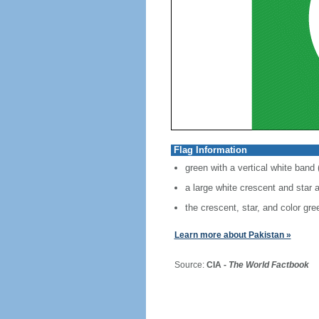
Flag Information
green with a vertical white band (
a large white crescent and star a
the crescent, star, and color gre
Learn more about Pakistan »
Source:
CIA -
The World Factbook