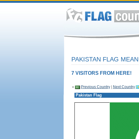
PAKISTAN FLAG MEAN
7 VISITORS FROM HERE!
«
Previous Country
|
Next Country
Pakistan Flag