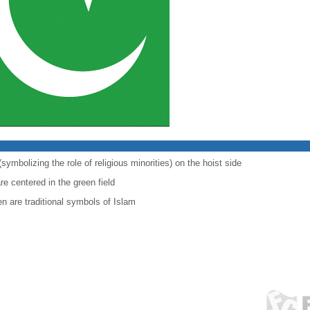
symbolizing the role of religious minorities) on the hoist side
re centered in the green field
en are traditional symbols of Islam