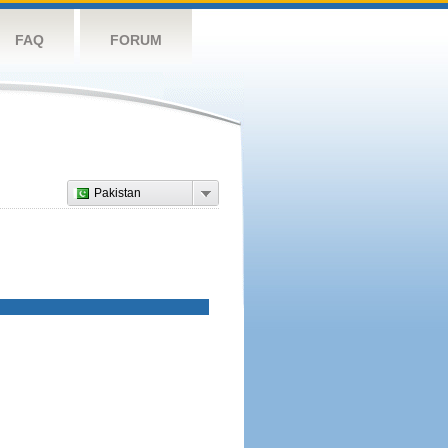
FAQ
FORUM
Pakistan