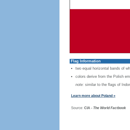
Flag Information
two equal horizontal bands of wh
colors derive from the Polish em
note:
similar to the flags of Ind
Learn more about Poland »
Source:
CIA -
The World Factbook