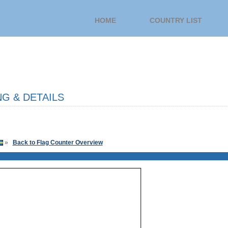
HOME
COUNTRY LIST
G & DETAILS
»
Back to Flag Counter Overview