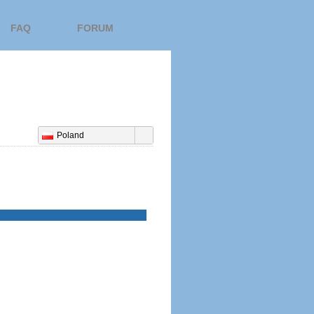
FAQ
FORUM
Poland