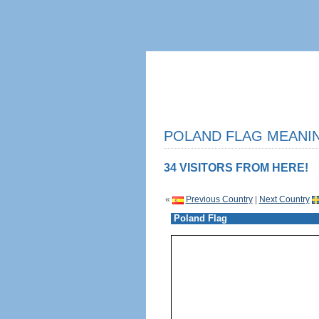
POLAND FLAG MEANIN
34 VISITORS FROM HERE!
«
Previous Country
|
Next Country
Poland Flag