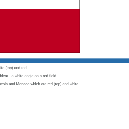
ite (top) and red
blem - a white eagle on a red field
onesia and Monaco which are red (top) and white