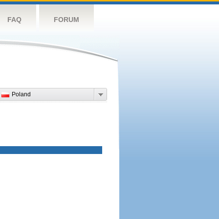
FAQ
FORUM
Poland