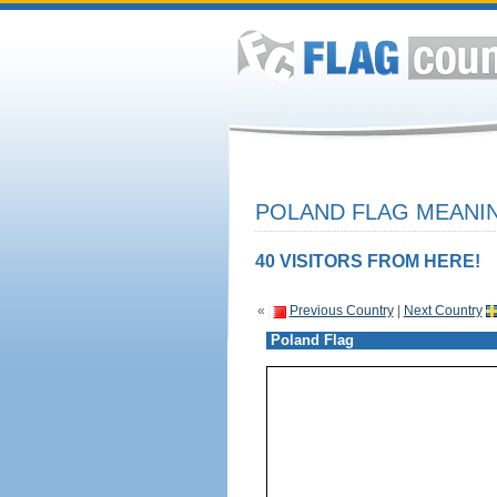
POLAND FLAG MEANIN
40 VISITORS FROM HERE!
«
Previous Country
|
Next Country
Poland Flag