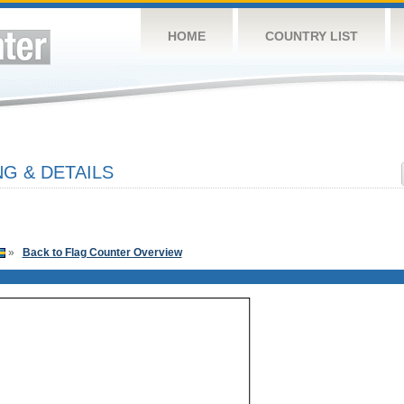
HOME
COUNTRY LIST
G & DETAILS
»
Back to Flag Counter Overview