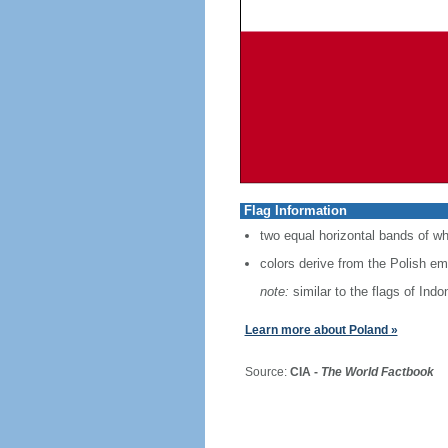
Flag Information
two equal horizontal bands of wh
colors derive from the Polish em
note:
similar to the flags of Ind
Learn more about Poland »
Source:
CIA -
The World Factbook