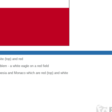
ite (top) and red
blem - a white eagle on a red field
onesia and Monaco which are red (top) and white