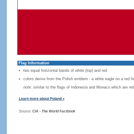
Flag Information
two equal horizontal bands of white (top) and red
colors derive from the Polish emblem - a white eagle on a red fi
note:
similar to the flags of Indonesia and Monaco which are red
Learn more about Poland »
Source:
CIA -
The World Factbook