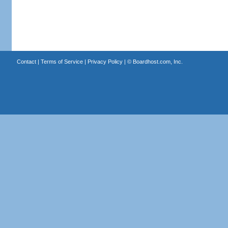
Contact
|
Terms of Service
|
Privacy Policy
| ©
Boardhost.com, Inc.