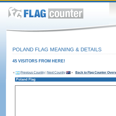
POLAND FLAG MEANING & DETAILS
45 VISITORS FROM HERE!
«
Previous Country
|
Next Country
»
Back to Flag Counter Over
Poland Flag