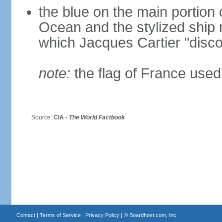
the blue on the main portion o
Ocean and the stylized ship
which Jacques Cartier "disco
note:
the flag of France used 
Source:
CIA -
The World Factbook
Contact
|
Terms of Service
|
Privacy Policy
| ©
Boardhost.com, Inc.