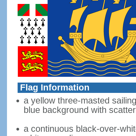
Flag Information
a yellow three-masted sailing
blue background with scatter
a continuous black-over-whit