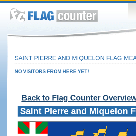
SAINT PIERRE AND MIQUELON FLAG MEA
NO VISITORS FROM HERE YET!
Back to Flag Counter Overvie
Saint Pierre and Miquelon F