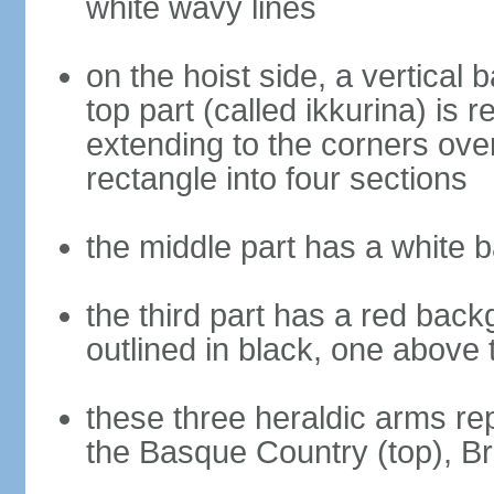
white wavy lines
on the hoist side, a vertical b
top part (called ikkurina) is 
extending to the corners over
rectangle into four sections
the middle part has a white 
the third part has a red back
outlined in black, one above 
these three heraldic arms re
the Basque Country (top), B