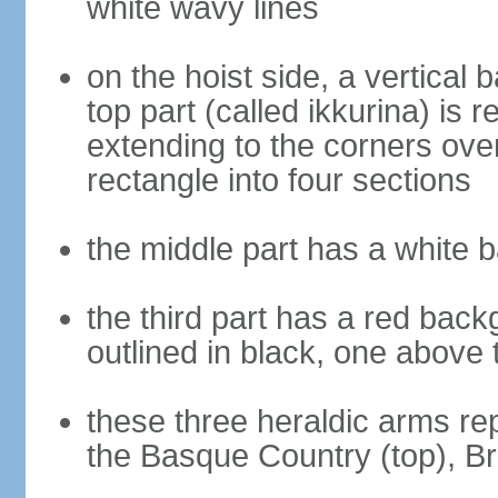
white wavy lines
on the hoist side, a vertical b
top part (called ikkurina) is 
extending to the corners over
rectangle into four sections
the middle part has a white 
the third part has a red back
outlined in black, one above 
these three heraldic arms re
the Basque Country (top), B