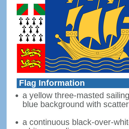
Flag Information
a yellow three-masted sailing
blue background with scatter
a continuous black-over-whit