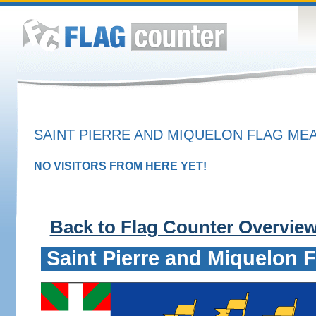
SAINT PIERRE AND MIQUELON FLAG MEA
NO VISITORS FROM HERE YET!
Back to Flag Counter Overvie
Saint Pierre and Miquelon F