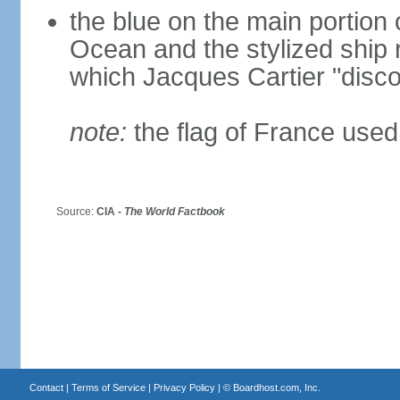
the blue on the main portion o
Ocean and the stylized ship
which Jacques Cartier "disco
note:
the flag of France used 
Source:
CIA -
The World Factbook
Contact
|
Terms of Service
|
Privacy Policy
| ©
Boardhost.com, Inc.