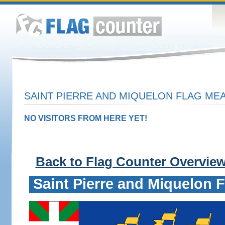
SAINT PIERRE AND MIQUELON FLAG MEA
NO VISITORS FROM HERE YET!
Back to Flag Counter Overvie
Saint Pierre and Miquelon F