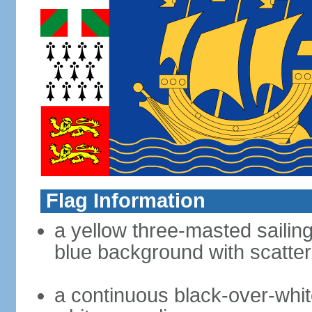
Flag Information
a yellow three-masted sailing
blue background with scatter
a continuous black-over-whit