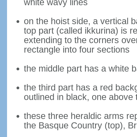
white wavy lines
on the hoist side, a vertical b
top part (called ikkurina) is 
extending to the corners over
rectangle into four sections
the middle part has a white 
the third part has a red back
outlined in black, one above 
these three heraldic arms re
the Basque Country (top), B