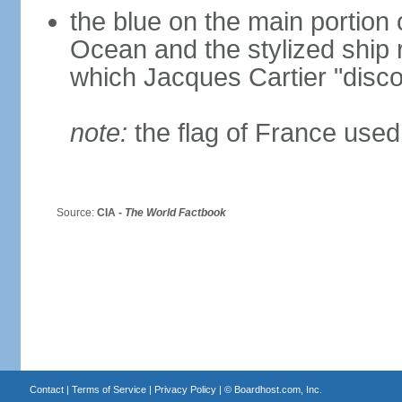
the blue on the main portion o
Ocean and the stylized ship
which Jacques Cartier "disco
note:
the flag of France used 
Source:
CIA -
The World Factbook
Contact
|
Terms of Service
|
Privacy Policy
| ©
Boardhost.com, Inc.