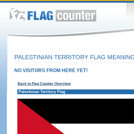
PALESTINIAN TERRITORY FLAG MEANING
NO VISITORS FROM HERE YET!
Back to Flag Counter Overview
Palestinian Territory Flag