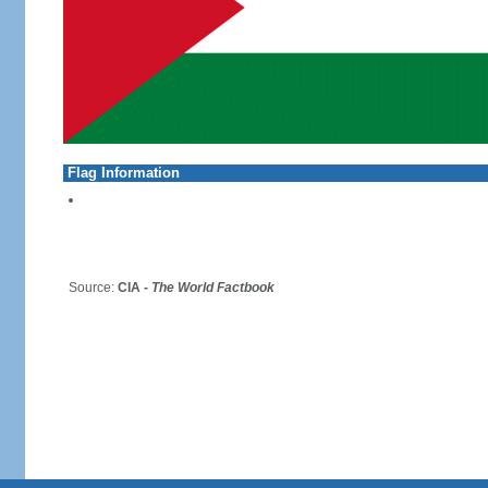
Flag Information
Source:
CIA -
The World Factbook