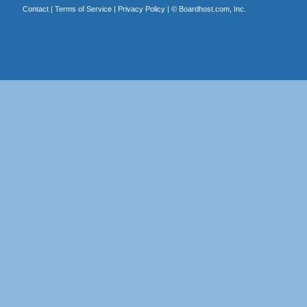
Contact
|
Terms of Service
|
Privacy Policy
| ©
Boardhost.com, Inc.