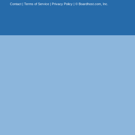
Contact
|
Terms of Service
|
Privacy Policy
| ©
Boardhost.com, Inc.