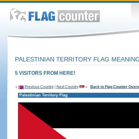
PALESTINIAN TERRITORY FLAG MEANING
5 VISITORS FROM HERE!
«
Previous Country
|
Next Country
»
Back to Flag Counter Over
Palestinian Territory Flag