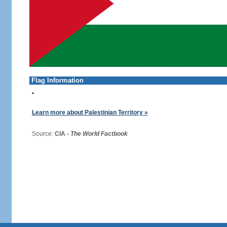
Flag Information
Learn more about Palestinian Territory »
Source:
CIA -
The World Factbook