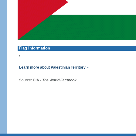
Flag Information
Learn more about Palestinian Territory »
Source:
CIA -
The World Factbook