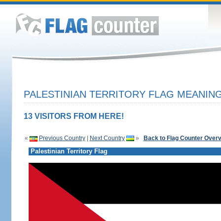
PALESTINIAN TERRITORY FLAG MEANING
13 VISITORS FROM HERE!
«
Previous Country
|
Next Country
»
Back to Flag Counter Over
Palestinian Territory Flag