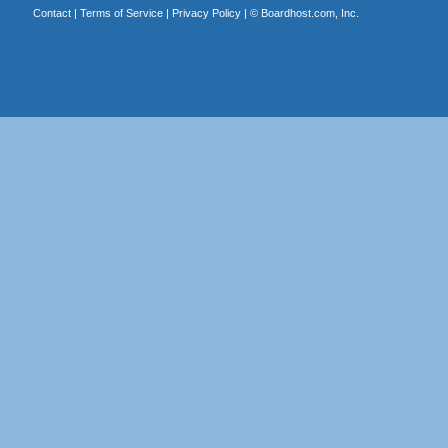
Contact
|
Terms of Service
|
Privacy Policy
| ©
Boardhost.com, Inc.