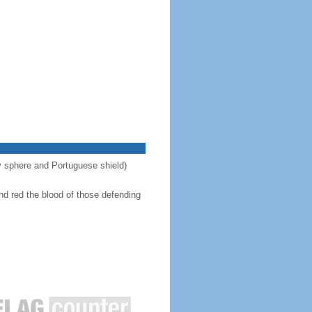
ary sphere and Portuguese shield)
nd red the blood of those defending