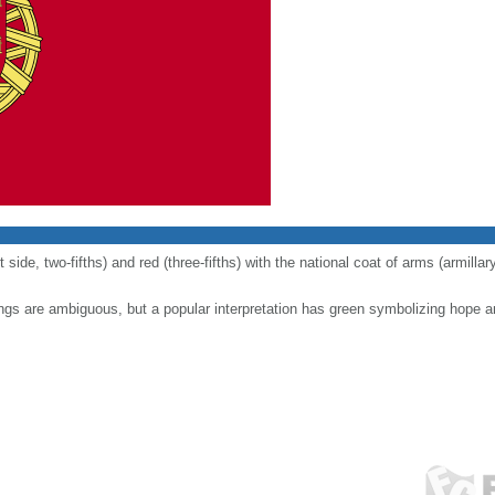
t side, two-fifths) and red (three-fifths) with the national coat of arms (armill
ngs are ambiguous, but a popular interpretation has green symbolizing hope a