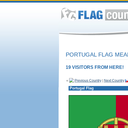
PORTUGAL FLAG MEAN
19 VISITORS FROM HERE!
«
Previous Country
|
Next Country
Portugal Flag