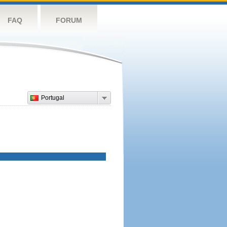
FAQ
FORUM
Portugal