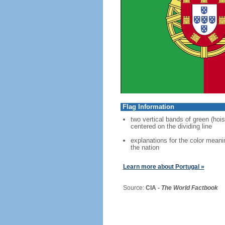
Flag Information
two vertical bands of green (hois
centered on the dividing line
explanations for the color meani
the nation
Learn more about Portugal »
Source:
CIA -
The World Factbook