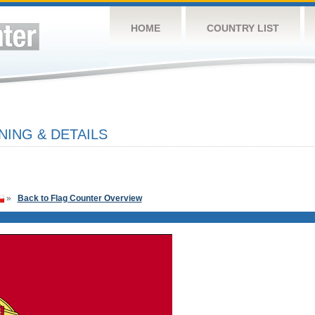
HOME
COUNTRY LIST
ING & DETAILS
»
Back to Flag Counter Overview