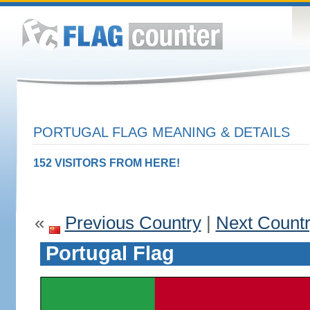
PORTUGAL FLAG MEANING & DETAILS
152 VISITORS FROM HERE!
«
Previous Country
|
Next Count
Portugal Flag