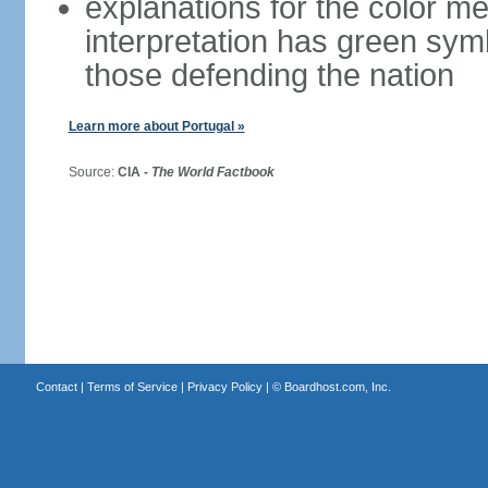
explanations for the color m
interpretation has green sym
those defending the nation
Learn more about Portugal »
Source:
CIA -
The World Factbook
Contact
|
Terms of Service
|
Privacy Policy
| ©
Boardhost.com, Inc.