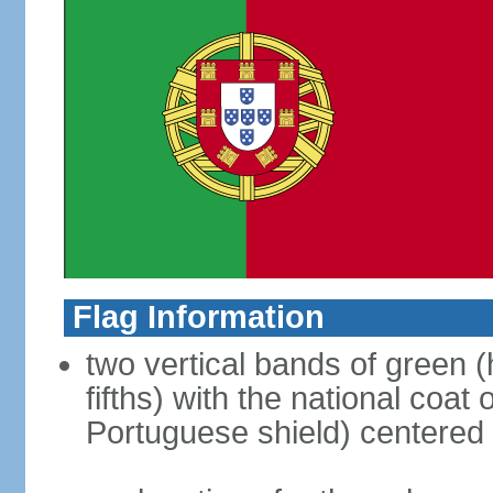
Flag Information
two vertical bands of green (h
fifths) with the national coat
Portuguese shield) centered o