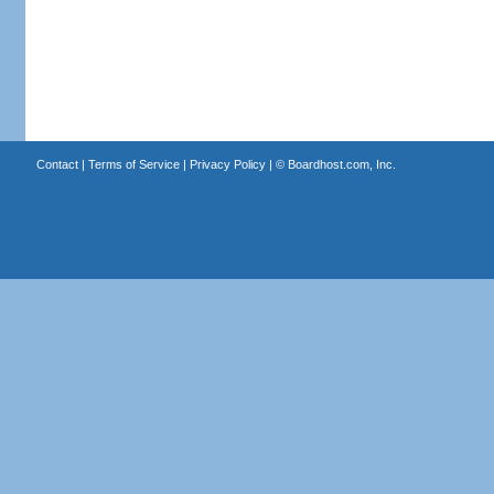
Contact
|
Terms of Service
|
Privacy Policy
| ©
Boardhost.com, Inc.