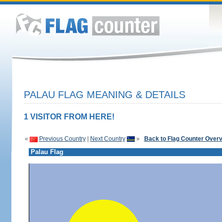
PALAU FLAG MEANING & DETAILS
1 VISITOR FROM HERE!
«
Previous Country
|
Next Country
»
Back to Flag Counter Over
Palau Flag