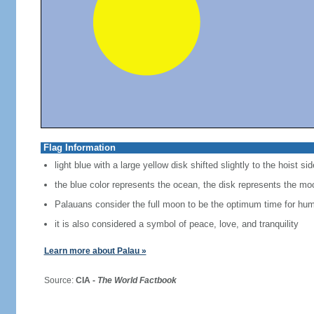
Flag Information
light blue with a large yellow disk shifted slightly to the hoist sid
the blue color represents the ocean, the disk represents the mo
Palauans consider the full moon to be the optimum time for hum
it is also considered a symbol of peace, love, and tranquility
Learn more about Palau »
Source:
CIA -
The World Factbook