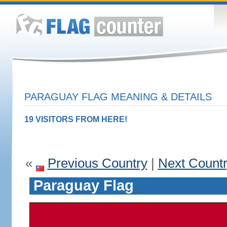
PARAGUAY FLAG MEANING & DETAILS
19 VISITORS FROM HERE!
«
Previous Country
|
Next Count
Paraguay Flag