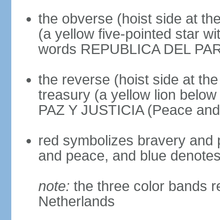
the obverse (hoist side at the
(a yellow five-pointed star w
words REPUBLICA DEL PARAGU
the reverse (hoist side at the 
treasury (a yellow lion below
PAZ Y JUSTICIA (Peace and 
red symbolizes bravery and pa
and peace, and blue denotes 
note:
the three color bands r
Netherlands