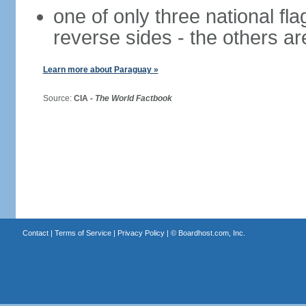
one of only three national fla
reverse sides - the others a
Learn more about Paraguay »
Source:
CIA -
The World Factbook
Contact
|
Terms of Service
|
Privacy Policy
| ©
Boardhost.com, Inc.