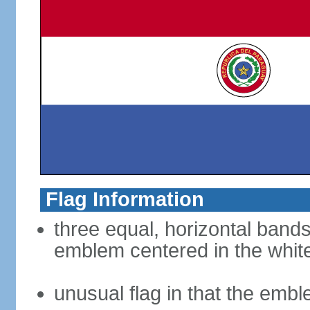
Flag Information
three equal, horizontal bands
emblem centered in the whit
unusual flag in that the embl