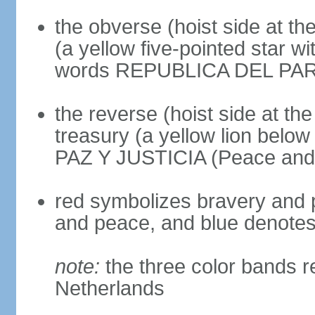
the obverse (hoist side at the
(a yellow five-pointed star w
words REPUBLICA DEL PARAGU
the reverse (hoist side at the 
treasury (a yellow lion below
PAZ Y JUSTICIA (Peace and 
red symbolizes bravery and pa
and peace, and blue denotes 
note:
the three color bands r
Netherlands