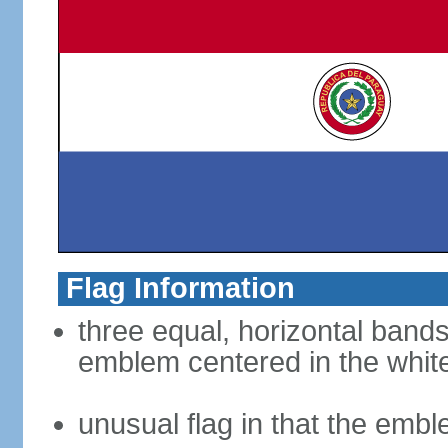
Flag Information
three equal, horizontal bands
emblem centered in the whit
unusual flag in that the embl