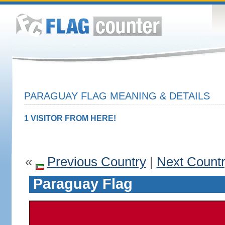
PARAGUAY FLAG MEANING & DETAILS
1 VISITOR FROM HERE!
«
Previous Country
|
Next Count
Paraguay Flag