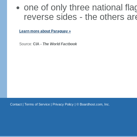
one of only three national fla
reverse sides - the others a
Learn more about Paraguay »
Source:
CIA -
The World Factbook
Contact
|
Terms of Service
|
Privacy Policy
| ©
Boardhost.com, Inc.