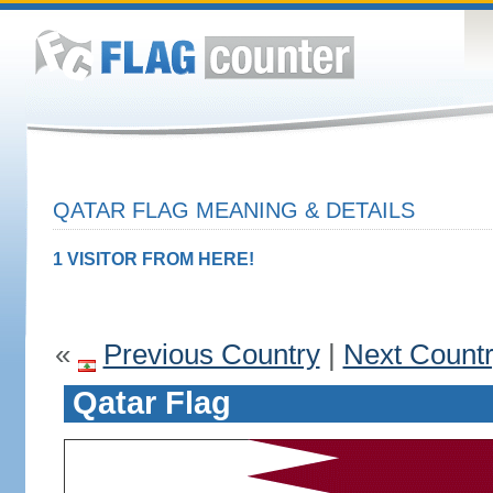
QATAR FLAG MEANING & DETAILS
1 VISITOR FROM HERE!
«
Previous Country
|
Next Count
Qatar Flag