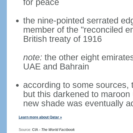
for peace
the nine-pointed serrated edg
member of the "reconciled em
British treaty of 1916
note:
the other eight emirate
UAE and Bahrain
according to some sources, t
but this darkened to maroon
new shade was eventually a
Learn more about Qatar »
Source:
CIA -
The World Factbook