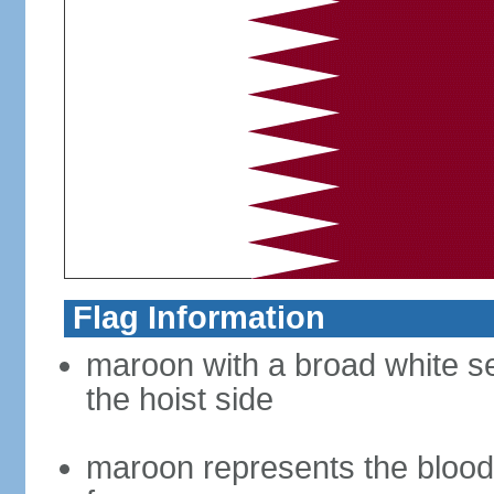
Flag Information
maroon with a broad white se
the hoist side
maroon represents the blood 