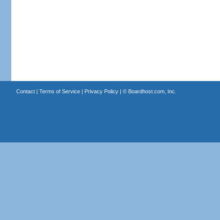
Contact
|
Terms of Service
|
Privacy Policy
| ©
Boardhost.com, Inc.