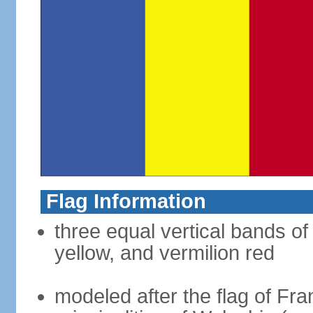
Flag Information
three equal vertical bands of
yellow, and vermilion red
modeled after the flag of Fra