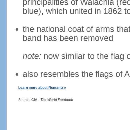
principalities of Walachia (r
blue), which united in 1862 
the national coat of arms tha
band has been removed
note:
now similar to the flag
also resembles the flags of
Learn more about Romania »
Source:
CIA -
The World Factbook