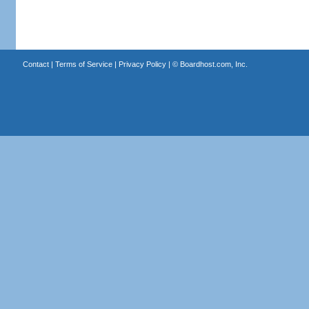
Contact
|
Terms of Service
|
Privacy Policy
| ©
Boardhost.com, Inc.