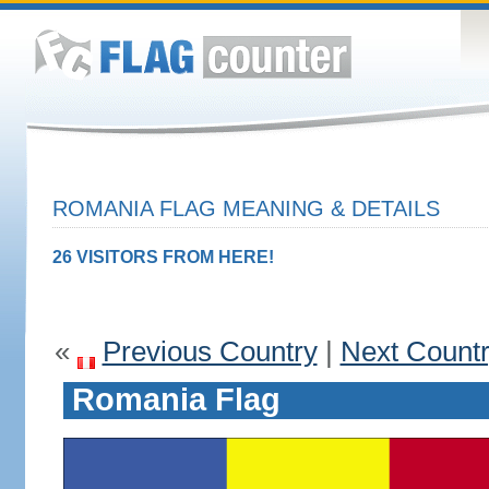
ROMANIA FLAG MEANING & DETAILS
26 VISITORS FROM HERE!
«
Previous Country
|
Next Count
Romania Flag