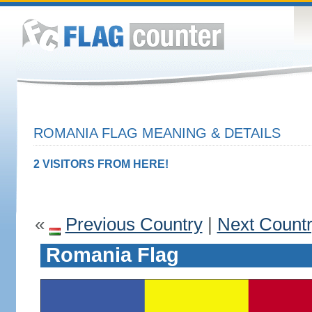
ROMANIA FLAG MEANING & DETAILS
2 VISITORS FROM HERE!
«
Previous Country
|
Next Count
Romania Flag