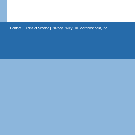
Contact
|
Terms of Service
|
Privacy Policy
| ©
Boardhost.com, Inc.