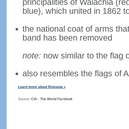
principalities of Walachia (r
blue), which united in 1862 
the national coat of arms tha
band has been removed
note:
now similar to the flag
also resembles the flags of
Learn more about Romania »
Source:
CIA -
The World Factbook