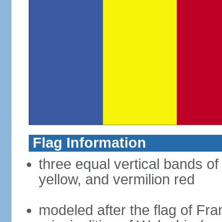
Flag Information
three equal vertical bands of
yellow, and vermilion red
modeled after the flag of Fra