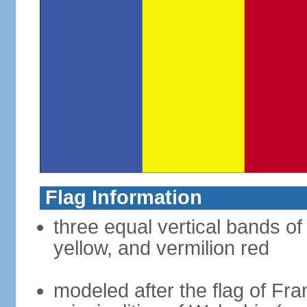
Flag Information
three equal vertical bands of
yellow, and vermilion red
modeled after the flag of Fra