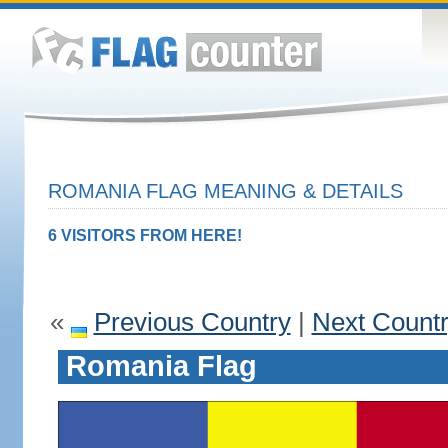
ROMANIA FLAG MEANING & DETAILS
6 VISITORS FROM HERE!
«
Previous Country
|
Next Count
Romania Flag