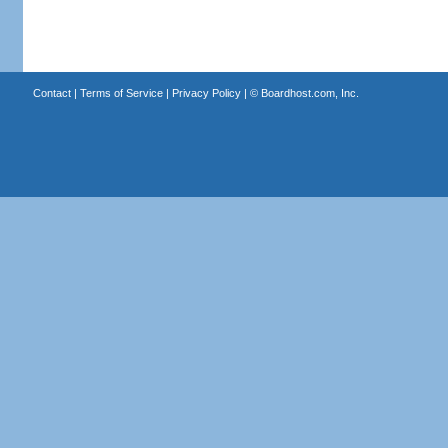
Contact
|
Terms of Service
|
Privacy Policy
| ©
Boardhost.com, Inc.