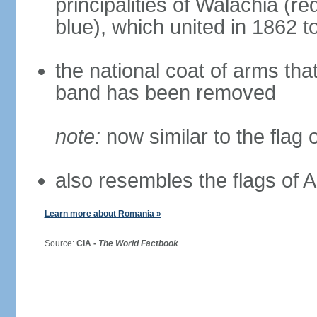
principalities of Walachia (r
blue), which united in 1862 
the national coat of arms tha
band has been removed
note:
now similar to the flag
also resembles the flags of
Learn more about Romania »
Source:
CIA -
The World Factbook