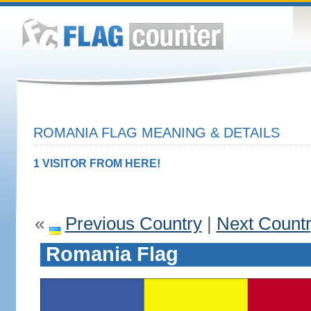
ROMANIA FLAG MEANING & DETAILS
1 VISITOR FROM HERE!
«
Previous Country
|
Next Count
Romania Flag