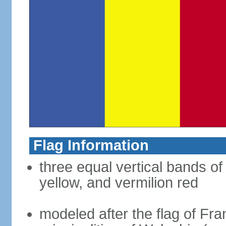
Flag Information
three equal vertical bands of
yellow, and vermilion red
modeled after the flag of Fra