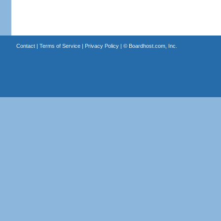
Contact
|
Terms of Service
|
Privacy Policy
| ©
Boardhost.com, Inc.