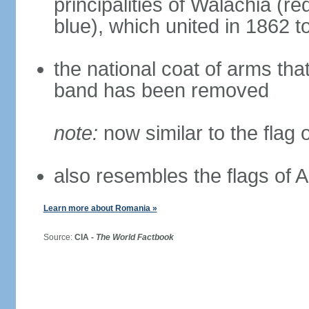
principalities of Walachia (r
blue), which united in 1862 
the national coat of arms tha
band has been removed
note:
now similar to the flag
also resembles the flags of
Learn more about Romania »
Source:
CIA -
The World Factbook