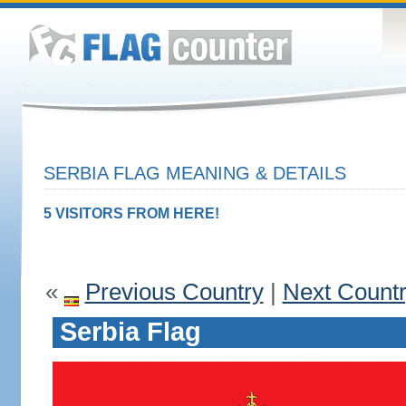
SERBIA FLAG MEANING & DETAILS
5 VISITORS FROM HERE!
«
Previous Country
|
Next Count
Serbia Flag