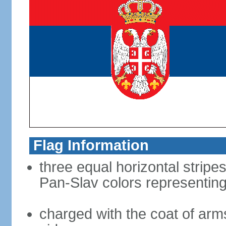
Flag Information
three equal horizontal stripes
Pan-Slav colors representing
charged with the coat of arms 