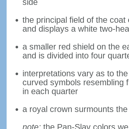
side
the principal field of the coa
and displays a white two-hea
a smaller red shield on the e
and is divided into four quar
interpretations vary as to th
curved symbols resembling fire
in each quarter
a royal crown surmounts the
note:
the Pan-Slav colors wer