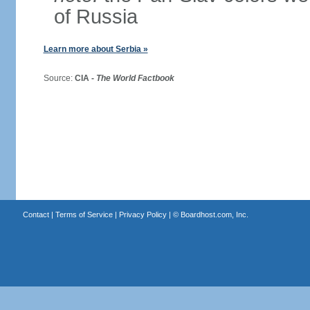
of Russia
Learn more about Serbia »
Source:
CIA -
The World Factbook
Contact
|
Terms of Service
|
Privacy Policy
| ©
Boardhost.com, Inc.