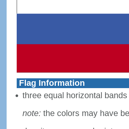
Flag Information
three equal horizontal bands 
note:
the colors may have be