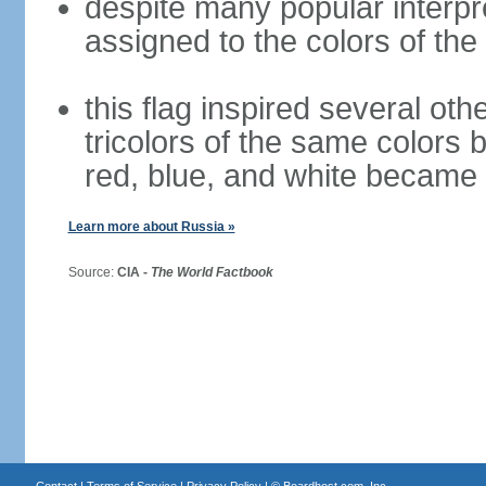
despite many popular interpre
assigned to the colors of the
this flag inspired several oth
tricolors of the same colors 
red, blue, and white became 
Learn more about Russia »
Source:
CIA -
The World Factbook