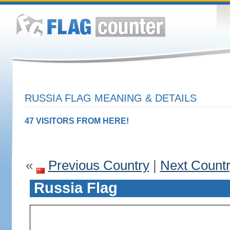
RUSSIA FLAG MEANING & DETAILS
47 VISITORS FROM HERE!
«
Previous Country
|
Next Count
Russia Flag