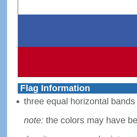
Flag Information
three equal horizontal bands 
note:
the colors may have be