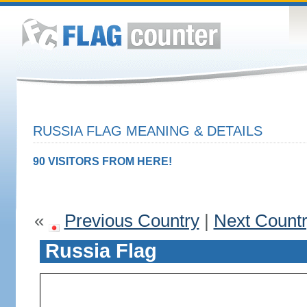
RUSSIA FLAG MEANING & DETAILS
90 VISITORS FROM HERE!
«
Previous Country
|
Next Count
Russia Flag