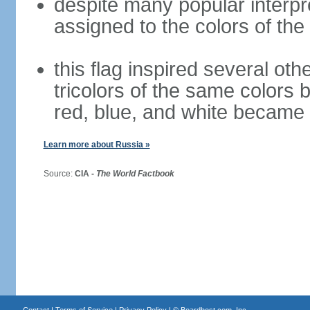
despite many popular interpre
assigned to the colors of the
this flag inspired several oth
tricolors of the same colors 
red, blue, and white became 
Learn more about Russia »
Source:
CIA -
The World Factbook