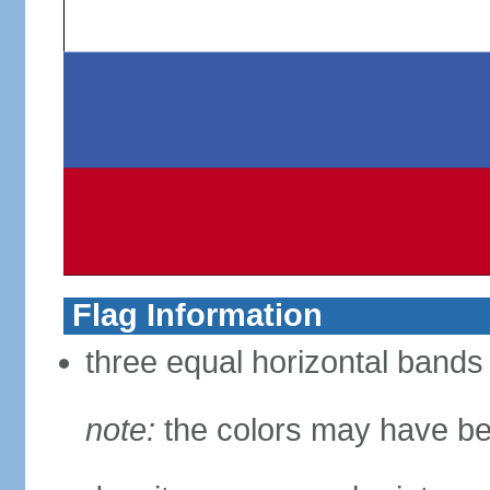
Flag Information
three equal horizontal bands 
note:
the colors may have be