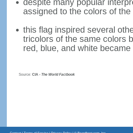
despite many popular interpre
assigned to the colors of the
this flag inspired several oth
tricolors of the same colors 
red, blue, and white became 
Source:
CIA -
The World Factbook