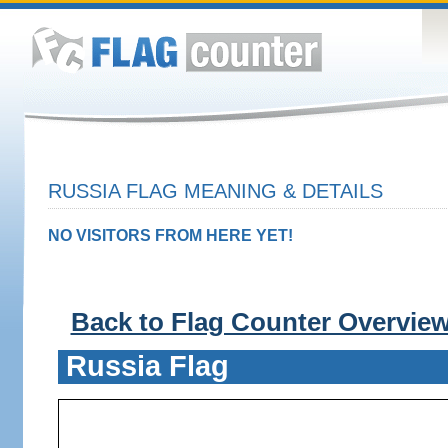
RUSSIA FLAG MEANING & DETAILS
NO VISITORS FROM HERE YET!
Back to Flag Counter Overvie
Russia Flag