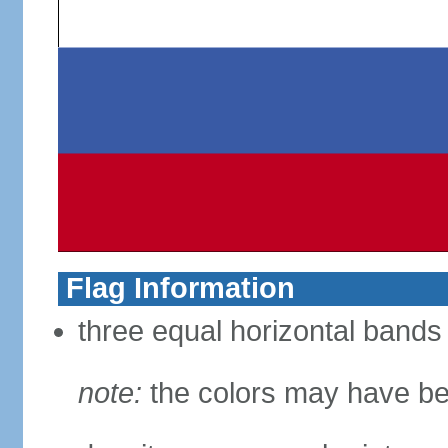
Flag Information
three equal horizontal bands 
note:
the colors may have be