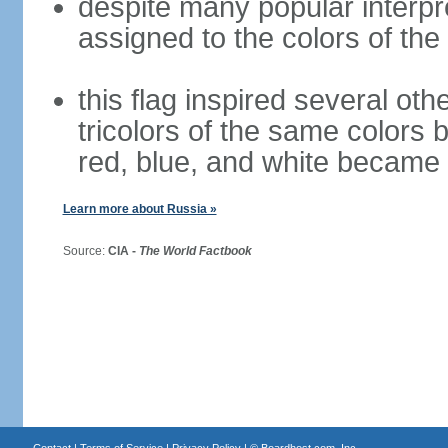
despite many popular interpre
assigned to the colors of the
this flag inspired several oth
tricolors of the same colors 
red, blue, and white became 
Learn more about Russia »
Source:
CIA -
The World Factbook