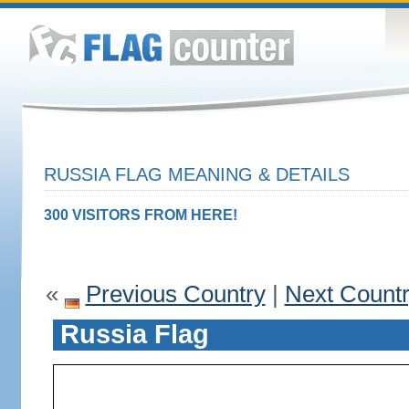
RUSSIA FLAG MEANING & DETAILS
300 VISITORS FROM HERE!
«
Previous Country
|
Next Count
Russia Flag