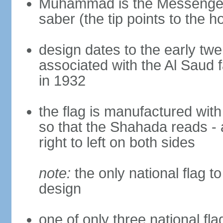
Muhammad is the Messenger 
saber (the tip points to the ho
design dates to the early twe
associated with the Al Saud 
in 1932
the flag is manufactured with
so that the Shahada reads - 
right to left on both sides
note:
the only national flag to
design
one of only three national fla