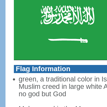
Flag Information
green, a traditional color in 
Muslim creed in large white A
no god but God