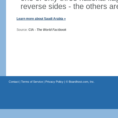
reverse sides - the others 
Learn more about Saudi Arabia »
Source:
CIA -
The World Factbook
Contact
|
Terms of Service
|
Privacy Policy
| ©
Boardhost.com, Inc.