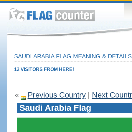
SAUDI ARABIA FLAG MEANING & DETAILS
12 VISITORS FROM HERE!
«
Previous Country
|
Next Count
Saudi Arabia Flag