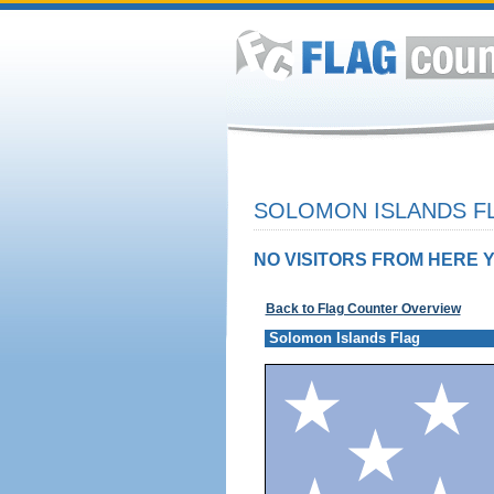
SOLOMON ISLANDS FL
NO VISITORS FROM HERE Y
Back to Flag Counter Overview
Solomon Islands Flag