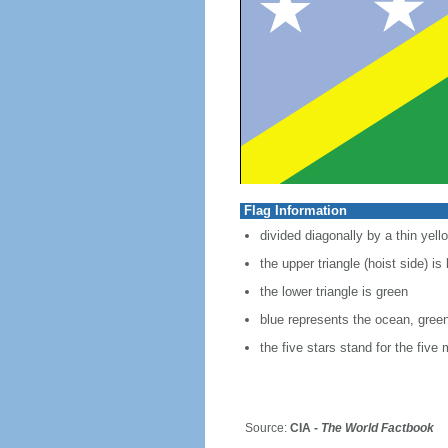
Flag Information
divided diagonally by a thin yell
the upper triangle (hoist side) is
the lower triangle is green
blue represents the ocean, green
the five stars stand for the fiv
Source:
CIA -
The World Factbook