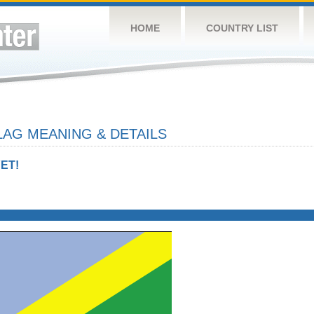
HOME
COUNTRY LIST
AG MEANING & DETAILS
ET!