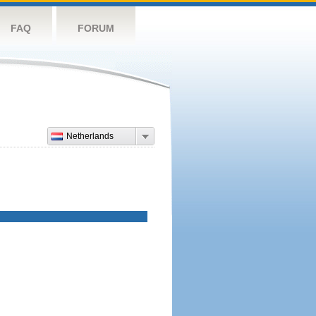
FAQ
FORUM
Netherlands