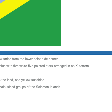
ow stripe from the lower hoist-side corner
 blue with five white five-pointed stars arranged in an X pattern
 the land, and yellow sunshine
e main island groups of the Solomon Islands