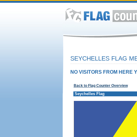
SEYCHELLES FLAG ME
NO VISITORS FROM HERE Y
Back to Flag Counter Overview
Seychelles Flag