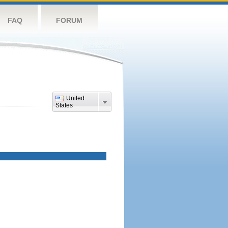
FAQ
FORUM
United
States