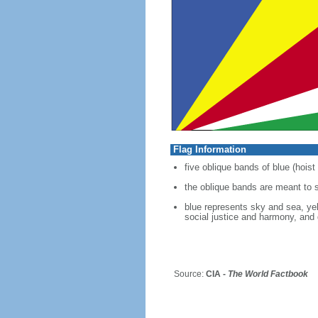
Flag Information
five oblique bands of blue (hoist
the oblique bands are meant to 
blue represents sky and sea, yell
social justice and harmony, and 
Source:
CIA -
The World Factbook