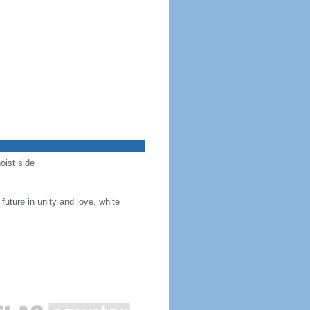
oist side
future in unity and love, white