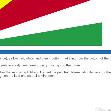
 side), yellow, red, white, and green (bottom) radiating from the bottom of the h
symbolize a dynamic new country moving into the future
ow the sun giving light and life, red the peoples' determination to work for the 
green the land and natural environment