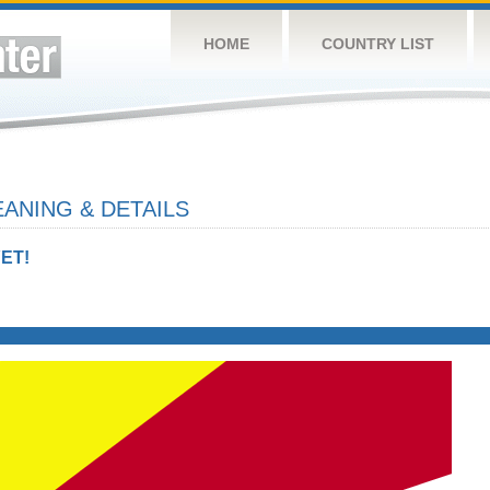
HOME
COUNTRY LIST
ANING & DETAILS
ET!