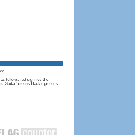
ide
s follows: red signifies the
bic 'Sudan' means black), green is