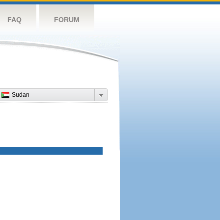
FAQ
FORUM
Sudan