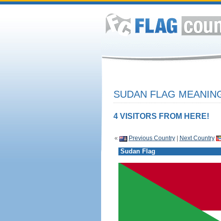
SUDAN FLAG MEANING
4 VISITORS FROM HERE!
«
Previous Country
|
Next Country
Sudan Flag