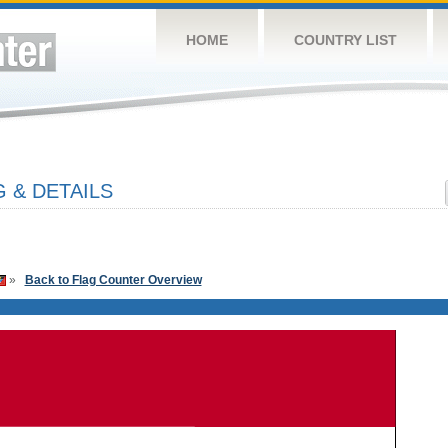
HOME
COUNTRY LIST
 & DETAILS
»
Back to Flag Counter Overview