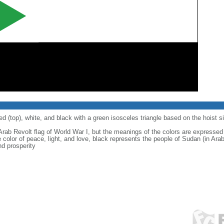
ed (top), white, and black with a green isosceles triangle based on the hoist s
rab Revolt flag of World War I, but the meanings of the colors are expressed a
e color of peace, light, and love, black represents the people of Sudan (in Ara
nd prosperity