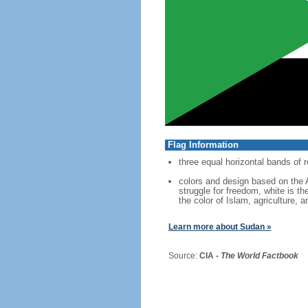
Flag Information
three equal horizontal bands of r
colors and design based on the A
struggle for freedom, white is th
the color of Islam, agriculture, a
Learn more about Sudan »
Source:
CIA -
The World Factbook