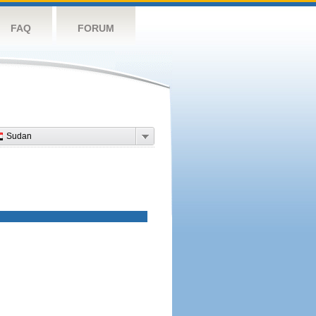
FAQ
FORUM
Sudan