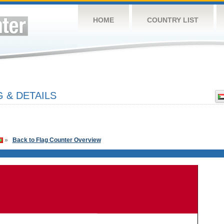
HOME
COUNTRY LIST
 & DETAILS
»
Back to Flag Counter Overview