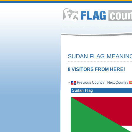
SUDAN FLAG MEANING
8 VISITORS FROM HERE!
«
Previous Country
|
Next Country
Sudan Flag