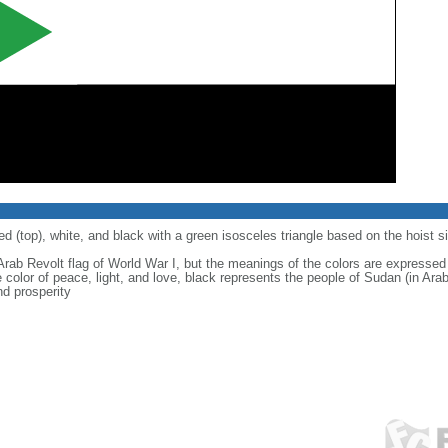
ed (top), white, and black with a green isosceles triangle based on the hoist s
rab Revolt flag of World War I, but the meanings of the colors are expressed a
e color of peace, light, and love, black represents the people of Sudan (in Ara
nd prosperity