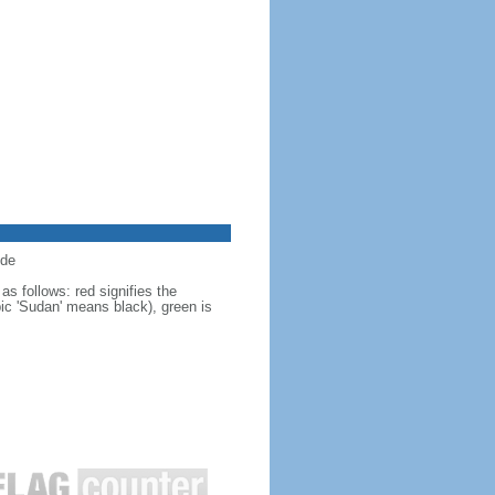
ide
s follows: red signifies the
bic 'Sudan' means black), green is