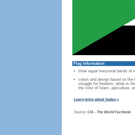
Flag Information
three equal horizontal bands of r
colors and design based on the A
struggle for freedom, white is th
the color of Islam, agriculture, a
Learn more about Sudan »
Source:
CIA -
The World Factbook