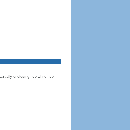
artially enclosing five white five-