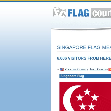
SINGAPORE FLAG MEA
6,606 VISITORS FROM HERE
«
Previous Country
|
Next Country
Singapore Flag