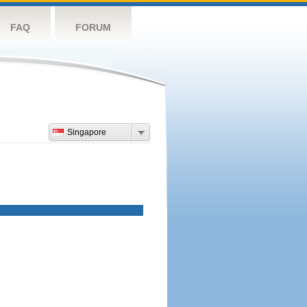
FAQ
FORUM
Singapore