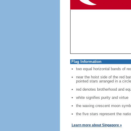
Flag Information
two equal horizontal bands of re
near the hoist side of the red ban
pointed stars arranged in a circl
red denotes brotherhood and equ
white signifies purity and virtue
the waxing crescent moon symbo
the five stars represent the nati
Learn more about Singapore »