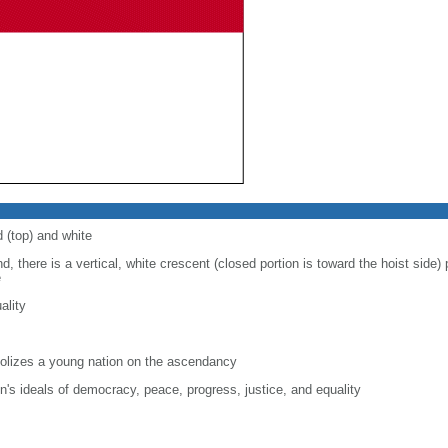
d (top) and white
d, there is a vertical, white crescent (closed portion is toward the hoist side) p
e
ality
lizes a young nation on the ascendancy
on's ideals of democracy, peace, progress, justice, and equality