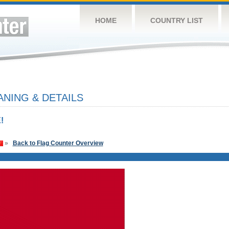
HOME
COUNTRY LIST
NING & DETAILS
!
»
Back to Flag Counter Overview