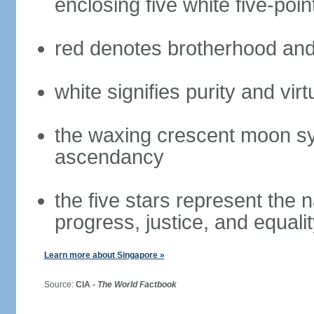
enclosing five white five-poin
red denotes brotherhood and
white signifies purity and virt
the waxing crescent moon sy
ascendancy
the five stars represent the 
progress, justice, and equali
Learn more about Singapore »
Source:
CIA -
The World Factbook