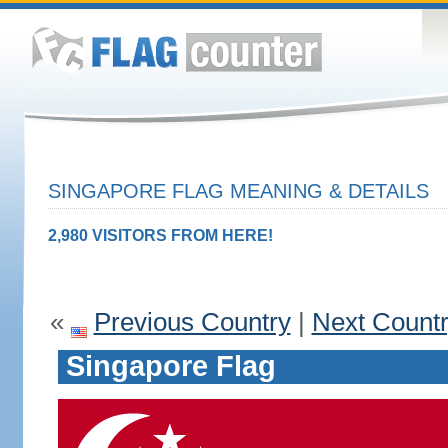
SINGAPORE FLAG MEANING & DETAILS
2,980 VISITORS FROM HERE!
«
Previous Country
|
Next Count
Singapore Flag