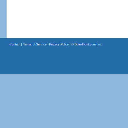
Contact
|
Terms of Service
|
Privacy Policy
| ©
Boardhost.com, Inc.