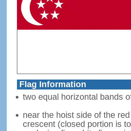
Flag Information
two equal horizontal bands of
near the hoist side of the red
crescent (closed portion is to