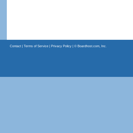
Contact
|
Terms of Service
|
Privacy Policy
| ©
Boardhost.com, Inc.