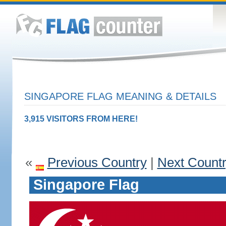
SINGAPORE FLAG MEANING & DETAILS
3,915 VISITORS FROM HERE!
«
Previous Country
|
Next Count
Singapore Flag