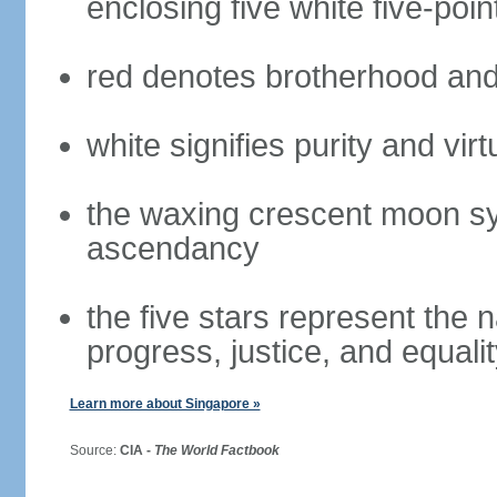
enclosing five white five-poin
red denotes brotherhood and
white signifies purity and virt
the waxing crescent moon sy
ascendancy
the five stars represent the 
progress, justice, and equali
Learn more about Singapore »
Source:
CIA -
The World Factbook