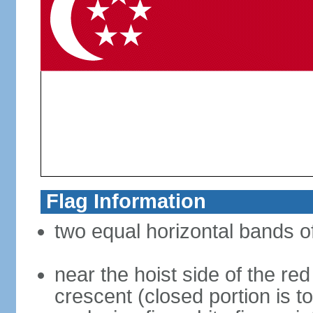
Flag Information
two equal horizontal bands of
near the hoist side of the red
crescent (closed portion is to