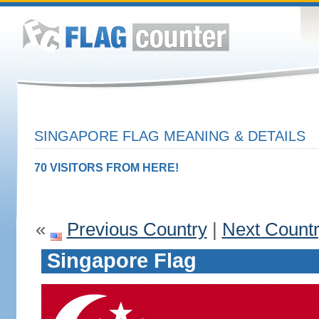
SINGAPORE FLAG MEANING & DETAILS
70 VISITORS FROM HERE!
«
Previous Country
|
Next Count
Singapore Flag