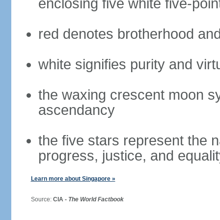
enclosing five white five-poin
red denotes brotherhood and
white signifies purity and virt
the waxing crescent moon sy
ascendancy
the five stars represent the 
progress, justice, and equali
Learn more about Singapore »
Source:
CIA -
The World Factbook