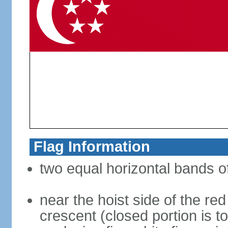
Flag Information
two equal horizontal bands of
near the hoist side of the red
crescent (closed portion is to