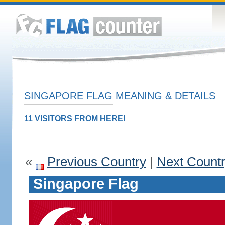
SINGAPORE FLAG MEANING & DETAILS
11 VISITORS FROM HERE!
«
Previous Country
|
Next Count
Singapore Flag