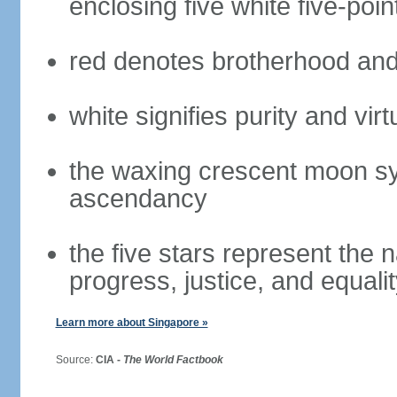
enclosing five white five-poin
red denotes brotherhood and
white signifies purity and virt
the waxing crescent moon sy
ascendancy
the five stars represent the 
progress, justice, and equali
Learn more about Singapore »
Source:
CIA -
The World Factbook