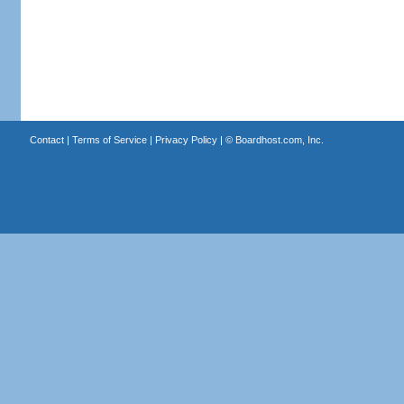
Contact
|
Terms of Service
|
Privacy Policy
| ©
Boardhost.com, Inc.