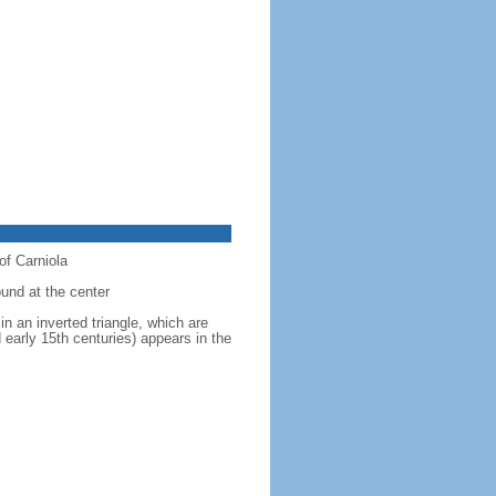
of Carniola
ound at the center
in an inverted triangle, which are
 early 15th centuries) appears in the