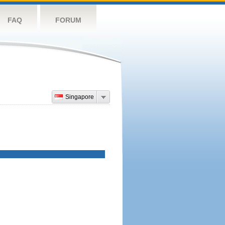
FAQ
FORUM
Singapore