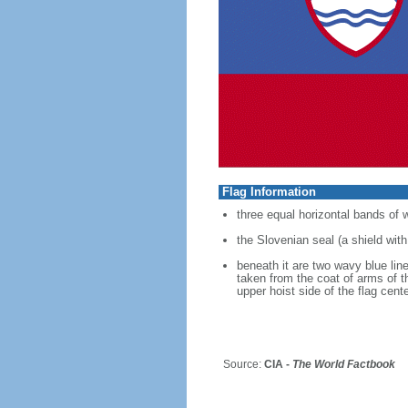
Flag Information
three equal horizontal bands of 
the Slovenian seal (a shield with
beneath it are two wavy blue line
taken from the coat of arms of t
upper hoist side of the flag cen
Source:
CIA -
The World Factbook