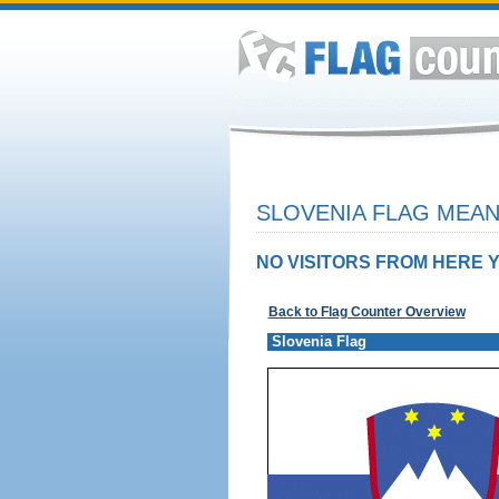
SLOVENIA FLAG MEAN
NO VISITORS FROM HERE Y
Back to Flag Counter Overview
Slovenia Flag