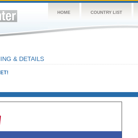
HOME
COUNTRY LIST
ING & DETAILS
ET!