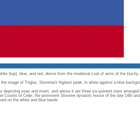
white (top), blue, and red, derive from the medieval coat of arms of the Duchy 
 the image of Triglav, Slovenia's highest peak, in white against a blue backgr
s depicting seas and rivers, and above it are three six-pointed stars arranged 
he Counts of Celje, the prominent Slovene dynastic house of the late 14th and
tered on the white and blue bands